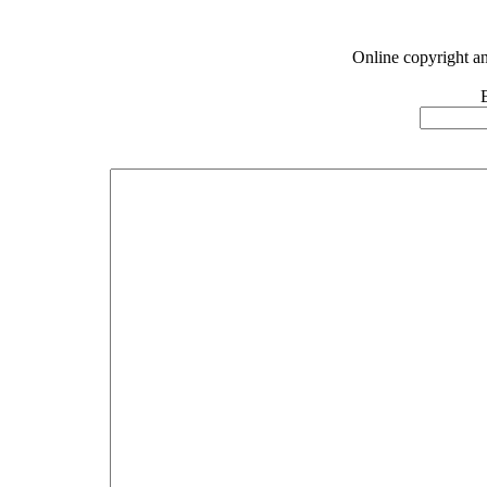
Online copyright a
E